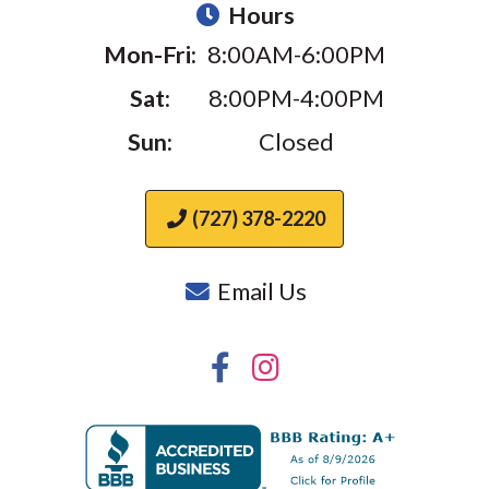
Hours
Mon-Fri:
8:00AM-6:00PM
Sat:
8:00PM-4:00PM
Sun:
Closed
(727) 378-2220
Email Us