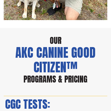
OUR
AKC CANINE GOOD
CITIZEN™
PROGRAMS & PRICING
CGC TESTS: