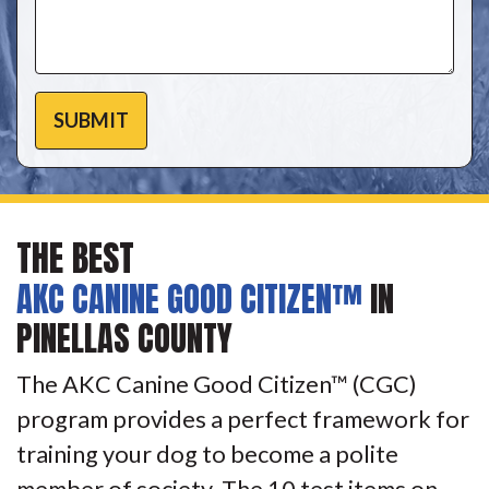
THE BEST
AKC CANINE GOOD CITIZEN™
IN
PINELLAS COUNTY
The AKC Canine Good Citizen™ (CGC)
program provides a perfect framework for
training your dog to become a polite