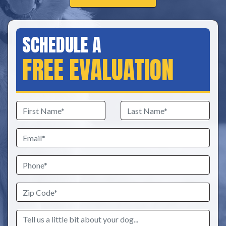
SCHEDULE A
FREE EVALUATION
First
Last