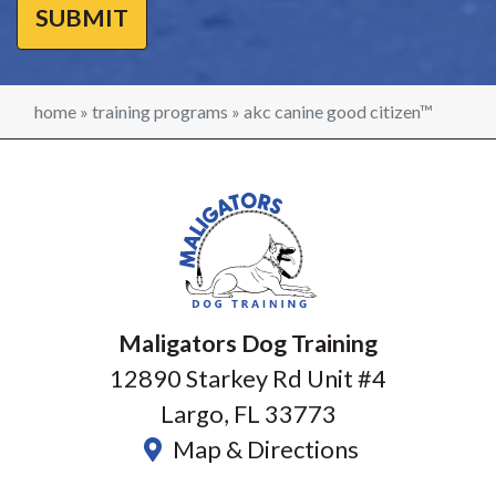
home
»
training programs
»
akc canine good citizen™
Maligators Dog Training
12890 Starkey Rd Unit #4
Largo, FL 33773
Map & Directions