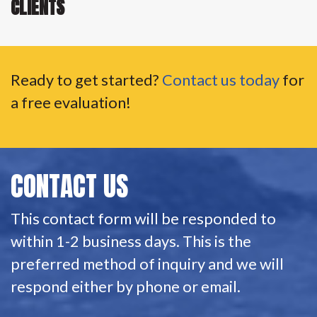
CLIENTS
Ready to get started?
Contact us today
for
a free evaluation!
CONTACT US
This contact form will be responded to
within 1-2 business days. This is the
preferred method of inquiry and we will
respond either by phone or email.