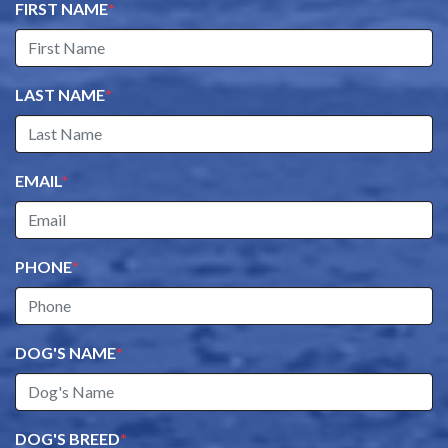
FIRST NAME
*
LAST NAME
*
EMAIL
*
PHONE
*
DOG'S NAME
*
DOG'S BREED
*