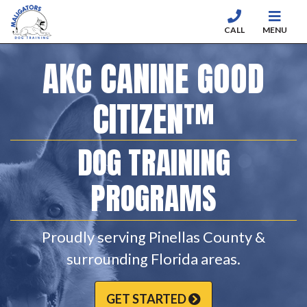
CALL
MENU
Skip to content
AKC CANINE GOOD
CITIZEN™
DOG TRAINING
PROGRAMS
Proudly serving Pinellas County &
surrounding Florida areas.
GET STARTED