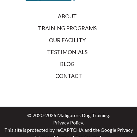
ABOUT
TRAINING PROGRAMS
OUR FACILITY
TESTIMONIALS
BLOG
CONTACT
© 2020-2026 Maligators Dog Training.
Privacy Policy
.
This site is protected by reCAPTCHA and the
Google Privacy