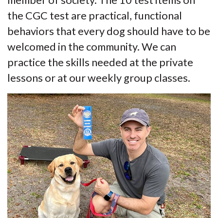
member of society. The 10 test items on
the CGC test are practical, functional
behaviors that every dog should have to be
welcomed in the community. We can
practice the skills needed at the private
lessons or at our weekly group classes.