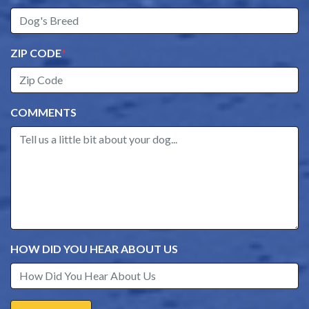
ZIP CODE
*
COMMENTS
HOW DID YOU HEAR ABOUT US