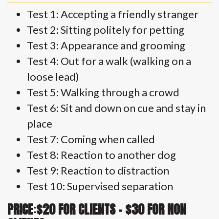
Test 1: Accepting a friendly stranger
Test 2: Sitting politely for petting
Test 3: Appearance and grooming
Test 4: Out for a walk (walking on a
loose lead)
Test 5: Walking through a crowd
Test 6: Sit and down on cue and stay in
place
Test 7: Coming when called
Test 8: Reaction to another dog
Test 9: Reaction to distraction
Test 10: Supervised separation
PRICE
:
$20 FOR CLIENTS – $30 FOR NON