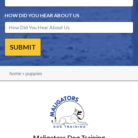
HOW DID YOU HEAR ABOUT US
home
»
puppies
Maligators Dog Training