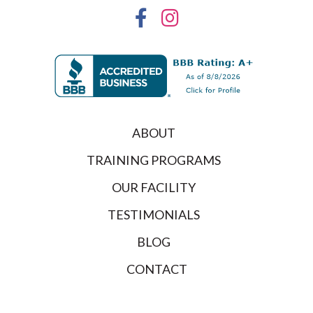
ABOUT
TRAINING PROGRAMS
OUR FACILITY
TESTIMONIALS
BLOG
CONTACT