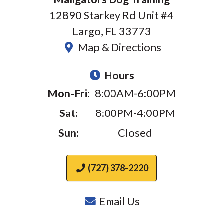
12890 Starkey Rd Unit #4
Largo, FL 33773
Map & Directions
Hours
Mon-Fri:
8:00AM-6:00PM
Sat:
8:00PM-4:00PM
Sun:
Closed
(727) 378-2220
Email Us