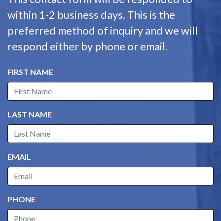
within 1-2 business days. This is the
preferred method of inquiry and we will
respond either by phone or email.
FIRST NAME
*
LAST NAME
*
EMAIL
*
PHONE
*