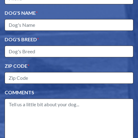
DOG'S NAME
*
DOG'S BREED
*
ZIP CODE
*
COMMENTS