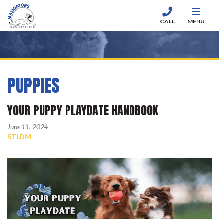
CALL
MENU
Skip to content
PUPPIES
YOUR PUPPY PLAYDATE HANDBOOK
Posted on
June 11, 2024
BY
STLDM