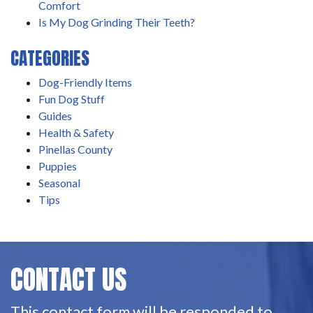
Comfort
Is My Dog Grinding Their Teeth?
CATEGORIES
Dog-Friendly Items
Fun Dog Stuff
Guides
Health & Safety
Pinellas County
Puppies
Seasonal
Tips
CONTACT US
This contact form will be responded to