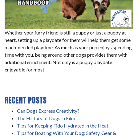
Whether your furry friend is still a puppy or just a puppy at
heart, setting up a playdate for them will help them get some
much-needed playtime. As much as your pup enjoys spending
time with you, being around other dogs provides them with
additional enrichment. Not only is a puppy playdate
enjoyable for most
RECENT POSTS
Can Dogs Express Creativity?
The History of Dogs in Film
Tips for Keeping Fido Hydrated in the Heat
Tips for Boating With Your Dog: Safety, Gear &